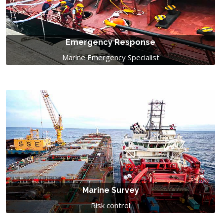
Emergency Response
Marine Emergency Specialist
Marine Survey
Risk control