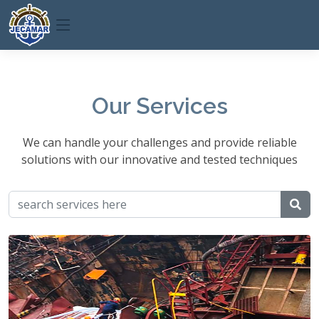
Our Services
We can handle your challenges and provide reliable
solutions with our innovative and tested techniques