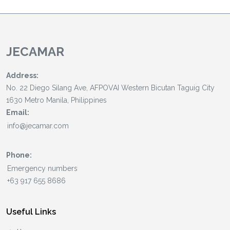
JECAMAR
Address:
No. 22 Diego Silang Ave, AFPOVAI Western Bicutan Taguig City
1630 Metro Manila, Philippines
Email:
Phone:
Useful Links