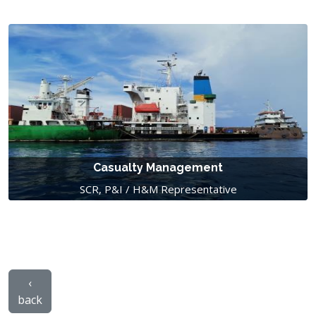
Casualty Management
SCR, P&I / H&M Representative
‹
back