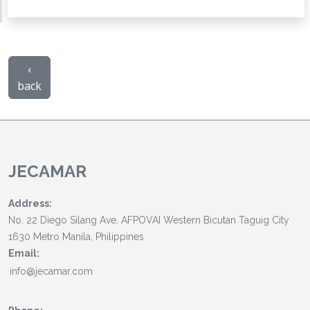
‹
back
JECAMAR
Address:
No. 22 Diego Silang Ave, AFPOVAI Western Bicutan Taguig City
1630 Metro Manila, Philippines
Email: