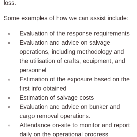
loss.
Some examples of how we can assist include:
Evaluation of the response requirements
Evaluation and advice on salvage
operations, including methodology and
the utilisation of crafts, equipment, and
personnel
Estimation of the exposure based on the
first info obtained
Estimation of salvage costs
Evaluation and advice on bunker and
cargo removal operations.
Attendance on-site to monitor and report
daily on the operational progress