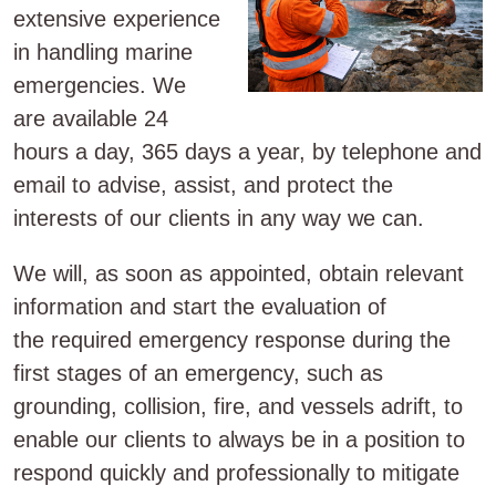
extensive experience
in handling marine
emergencies. We
are available 24
hours a day, 365 days a year, by telephone and
email to advise, assist, and protect the
interests of our clients in any way we can.
We will, as soon as appointed, obtain relevant
information and start the evaluation of
the required emergency response during the
first stages of an emergency, such as
grounding, collision, fire, and vessels adrift, to
enable our clients to always be in a position to
respond quickly and professionally to mitigate