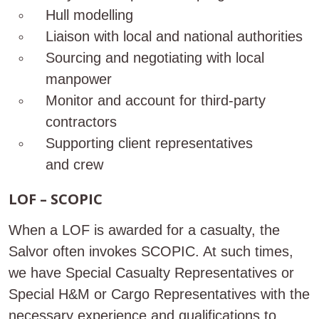
Hull modelling
Liaison with local and national authorities
Sourcing and negotiating with local
manpower
Monitor and account for third-party
contractors
Supporting client representatives
and crew
LOF – SCOPIC
When a LOF is awarded for a casualty, the
Salvor often invokes SCOPIC. At such times,
we have Special Casualty Representatives or
Special H&M or Cargo Representatives with the
necessary experience and qualifications to