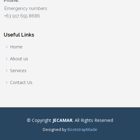
Phone:
Useful Links
Home
About us
Services
Contact Us
© Copyright
JECAMAR
. All Rights Reserved
Designed by
BootstrapMade