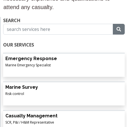
attend any casualty.
SEARCH
OUR SERVICES
Emergency Response
Marine Emergency Specialist
Marine Survey
Risk control
Casualty Management
SCR, P&I / H&M Representative