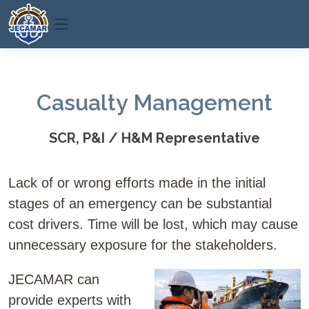
Casualty Management
SCR, P&I / H&M Representative
Lack of or wrong efforts made in the initial
stages of an emergency can be substantial
cost drivers. Time will be lost, which may cause
unnecessary exposure for the stakeholders.
JECAMAR can
provide experts with